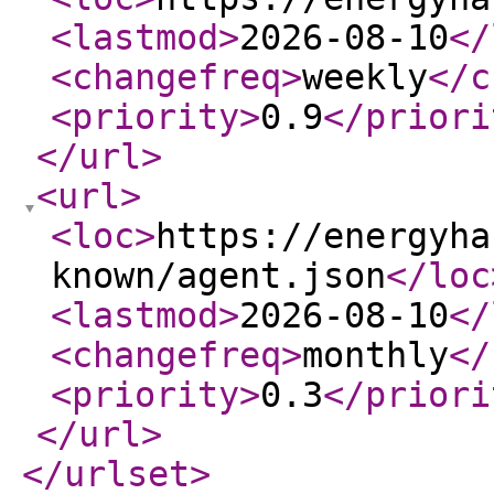
<lastmod
>
2026-08-10
</
<changefreq
>
weekly
</c
<priority
>
0.9
</priori
</url
>
<url
>
<loc
>
https://energyha
known/agent.json
</loc
<lastmod
>
2026-08-10
</
<changefreq
>
monthly
</
<priority
>
0.3
</priori
</url
>
</urlset
>