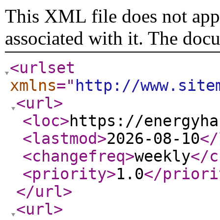
This XML file does not appe
associated with it. The doc
<urlset
xmlns
="
http://www.site
<url
>
<loc
>
https://energyha
<lastmod
>
2026-08-10
</
<changefreq
>
weekly
</c
<priority
>
1.0
</priori
</url
>
<url
>