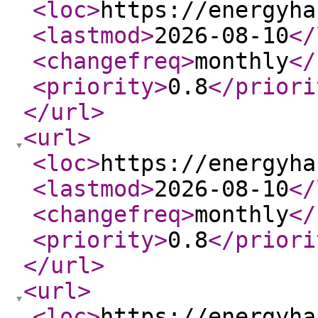
<loc
>
https://energyha
<lastmod
>
2026-08-10
</
<changefreq
>
monthly
</
<priority
>
0.8
</priori
</url
>
<url
>
<loc
>
https://energyha
<lastmod
>
2026-08-10
</
<changefreq
>
monthly
</
<priority
>
0.8
</priori
</url
>
<url
>
<loc
>
https://energyha